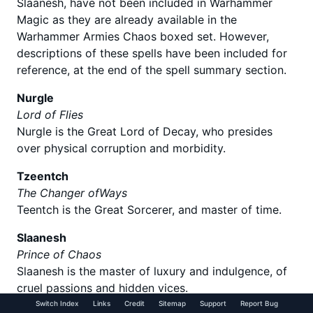
Slaanesh, have not been included in Warhammer
Magic as they are already available in the
Warhammer Armies Chaos boxed set. However,
descriptions of these spells have been included for
reference, at the end of the spell summary section.
Nurgle
Lord of Flies
Nurgle is the Great Lord of Decay, who presides
over physical corruption and morbidity.
Tzeentch
The Changer ofWays
Teentch is the Great Sorcerer, and master of time.
Slaanesh
Prince of Chaos
Slaanesh is the master of luxury and indulgence, of
cruel passions and hidden vices.
Switch Index
Links
Credit
Sitemap
Support
Report Bug