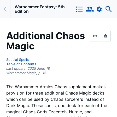
Warhammer Fantasy: 5th
Edition
Additional Chaos
Magic
Special Spells
Table of Contents
Last update:
2025 June 18
Warhammer Magic,
p.
15
The Warhammer Armies Chaos supplement makes
provision for three additional Chaos Magic decks
which can be used by Chaos sorcerers instead of
Dark Magic. These spells, one deck for each of the
magical Chaos Gods Tzeentch, Nurgle, and